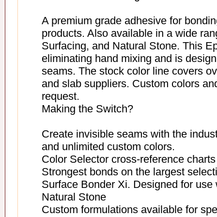
A premium grade adhesive for bondin
products. Also available in a wide ra
Surfacing, and Natural Stone. This Ep
eliminating hand mixing and is designe
seams. The stock color line covers o
and slab suppliers. Custom colors and
request.
Making the Switch?
Create invisible seams with the indus
and unlimited custom colors.
Color Selector cross-reference charts 
Strongest bonds on the largest selecti
Surface Bonder Xi. Designed for use 
Natural Stone
Custom formulations available for spe