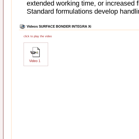
extended working time, or increased fle
Standard formulations develop handling
Videos SURFACE BONDER INTEGRA Xi
click to play the video
Video 1