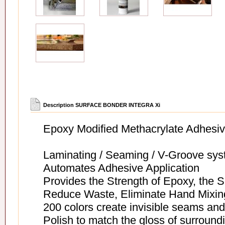
Description SURFACE BONDER INTEGRA Xi
Epoxy Modified Methacrylate Adhesive
Laminating / Seaming / V-Groove sy
Automates Adhesive Application
Provides the Strength of Epoxy, the Sp
Reduce Waste, Eliminate Hand Mixing
200 colors create invisible seams and
Polish to match the gloss of surround