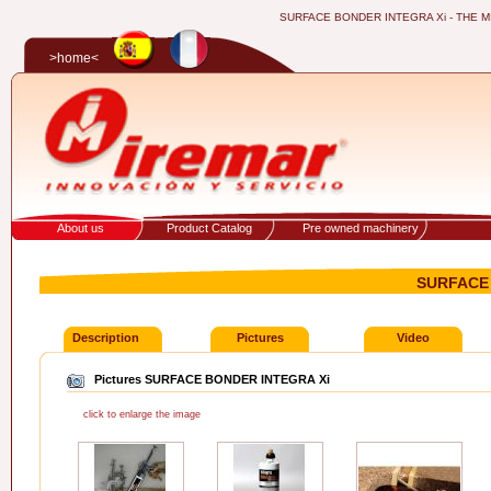
SURFACE BONDER INTEGRA Xi - THE MITR
>home<
About us
Product Catalog
Pre owned machinery
SURFACE 
Description
Pictures
Video
Pictures SURFACE BONDER INTEGRA Xi
click to enlarge the image