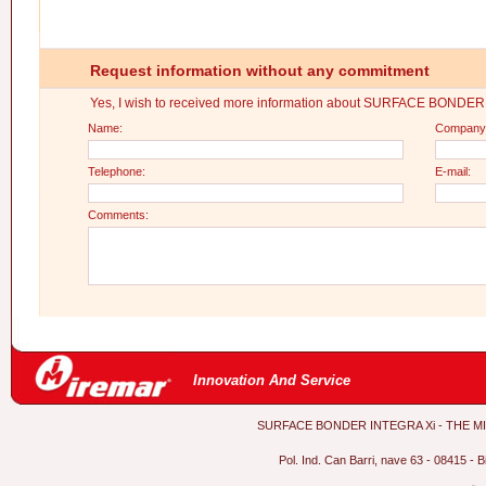
Request information without any commitment
Yes, I wish to received more information about SURFACE BONDE
Name:
Company
Telephone:
E-mail:
Comments:
Innovation And Service
SURFACE BONDER INTEGRA Xi - THE MITRE 
Pol. Ind. Can Barri, nave 63 - 08415 - 